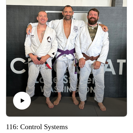
Learn more about the Grounding Method.
Buy a Vortex Optic from Training Northwest and take
advantage of our Optic Zero Program!
Enjoy!
116: Control Systems