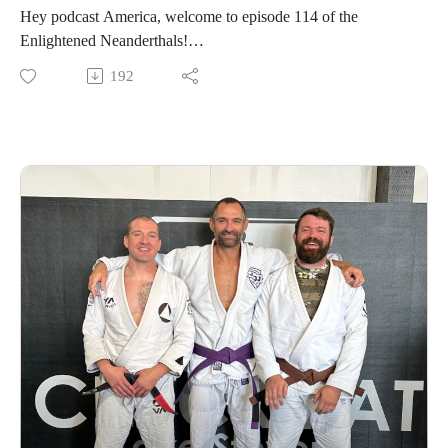
Hey podcast America, welcome to episode 114 of the
Enlightened Neanderthals!
192
Find the neanderthals on Instagram @enlightenedneanderthals
and @trainingnorthwest on YouTube on X and online at
TrainingNorthwestLLC.com.
Learn more about the Grounding Method.
Buy a Vortex Optic from Training Northwest and take
advantage of our Optic Zero Program!
Enjoy!