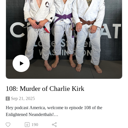
108: Murder of Charlie Kirk
Sep 21, 2025
Hey podcast America, welcome to episode 108 of the
Enlightened Neanderthals!
190