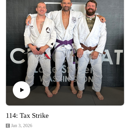
Learn more about the Grounding Method.
Buy a Vortex Optic from Training Northwest and take
advantage of our Optic Zero Program!
Enjoy!
114: Tax Strike
Jan 3, 2026