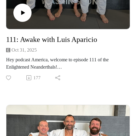
111: Awake with Luis Aparicio
Oct 31, 2025
Hey podcast America, welcome to episode 111 of the
Enlightened Neanderthals!
177
Connect with Luis at apariciolux@gmail.com and on
Instagram @apariciolux
Find the neanderthals on Instagram @enlightenedneanderthals
and @trainingnorthwest on YouTube on X and online at
TrainingNorthwestLLC.com.
Buy a Vortex Optic from Training Northwest and take