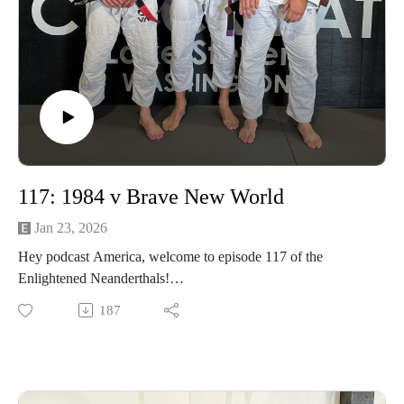
117: 1984 v Brave New World
Jan 23, 2026
Hey podcast America, welcome to episode 117 of the
Enlightened Neanderthals!
187
Find the neanderthals on Instagram @enlightenedneanderthals
and @trainingnorthwest on YouTube on X and online at
TrainingNorthwestLLC.com.