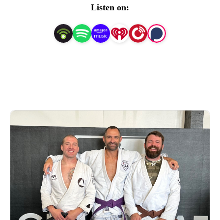
Neanderthals!
Listen on: