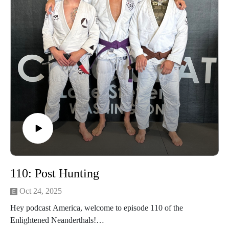
advantage of our Optic Zero Program!
Enjoy!
110: Post Hunting
Oct 24, 2025
Hey podcast America, welcome to episode 110 of the
Enlightened Neanderthals!