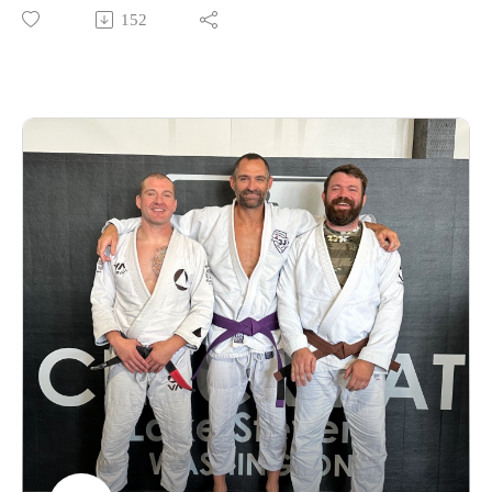
152
Find the neanderthals on Instagram @enlightenedneanderthals
and @trainingnorthwest on YouTube on X and online at
TrainingNorthwestLLC.com.
Buy a Vortex Optic from Training Northwest and take
advantage of our Optic Zero Program!
Enjoy!