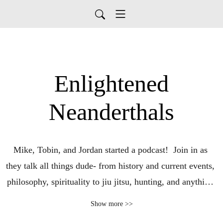
Enlightened
Neanderthals
Mike, Tobin, and Jordan started a podcast!  Join in as 
they talk all things dude- from history and current events, 
philosophy, spirituality to jiu jitsu, hunting, and anything 
else they find interesting.  And shenanigans.  Lots of 
Show more >>
shenanigans!  Listen in and enjoy the Enlightened 