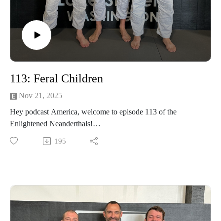
113: Feral Children
Nov 21, 2025
Hey podcast America, welcome to episode 113 of the
Enlightened Neanderthals!
195
Find the neanderthals on Instagram @enlightenedneanderthals
and @trainingnorthwest on YouTube on X and online at
TrainingNorthwestLLC.com.
Learn more about the Grounding Method.
Buy a Vortex Optic from Training Northwest and take