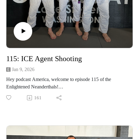
115: ICE Agent Shooting
Jan 9, 2026
Hey podcast America, welcome to episode 115 of the
Enlightened Neanderthals!
161
ome to episode 114 of the Enlightened Neanderthals!
Find the neanderthals on Instagram @enlightenedneanderthals
and @trainingnorthwest on YouTube on X and online at
TrainingNorthwestLLC.com.