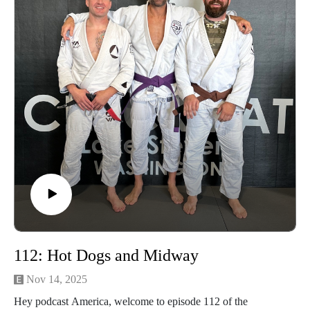
advantage of our Optic Zero Program!
Enjoy!
112: Hot Dogs and Midway
Nov 14, 2025
Hey podcast America, welcome to episode 112 of the