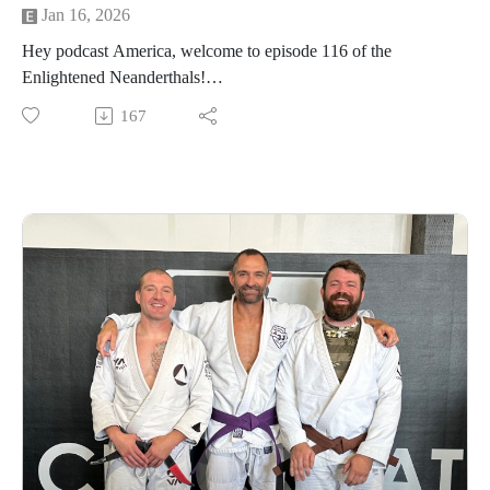
Jan 16, 2026
Hey podcast America, welcome to episode 116 of the
Enlightened Neanderthals!
167
Find the neanderthals on Instagram @enlightenedneanderthals
and @trainingnorthwest on YouTube on X and online at
TrainingNorthwestLLC.com.
Learn more about the Grounding Method.
Buy a Vortex Optic from Training Northwest and take
advantage of our Optic Zero Program!
Enjoy!