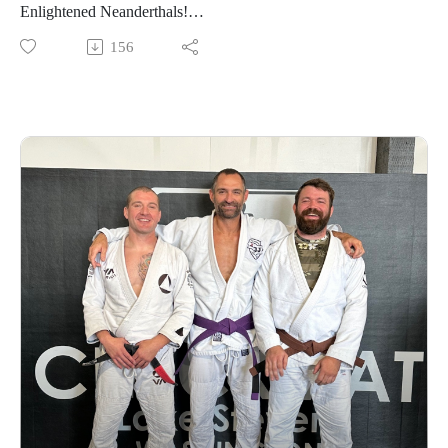
Enlightened Neanderthals!
156
Find the neanderthals on Instagram @enlightenedneanderthals
and @trainingnorthwest on YouTube on X and online at
TrainingNorthwestLLC.com.
Learn more about the Grounding Method.
Buy a Vortex Optic from Training Northwest and take
advantage of our Optic Zero Program!
Enjoy!