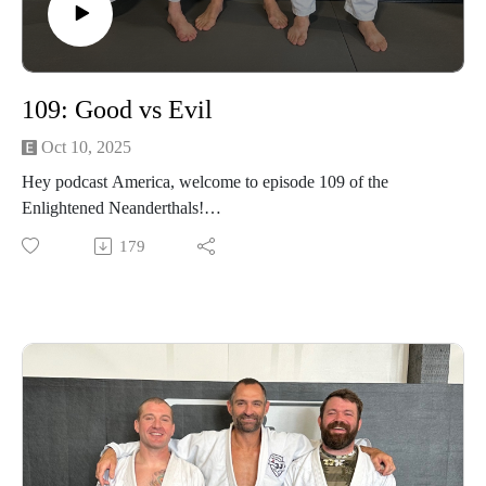
109: Good vs Evil
Oct 10, 2025
Hey podcast America, welcome to episode 109 of the
Enlightened Neanderthals!
179
Find the neanderthals on Instagram @enlightenedneanderthals
and @trainingnorthwest on YouTube on X and online at
TrainingNorthwestLLC.com.
Buy a Vortex Optic from Training Northwest and take
advantage of our Optic Zero Program!
Enjoy!